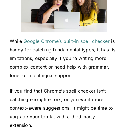
While
Google Chrome’s built-in spell checker
is
handy for catching fundamental typos, it has its
limitations, especially if you’re writing more
complex content or need help with grammar,
tone, or multilingual support.
If you find that Chrome’s spell checker isn’t
catching enough errors, or you want more
context-aware suggestions, it might be time to
upgrade your toolkit with a third-party
extension.