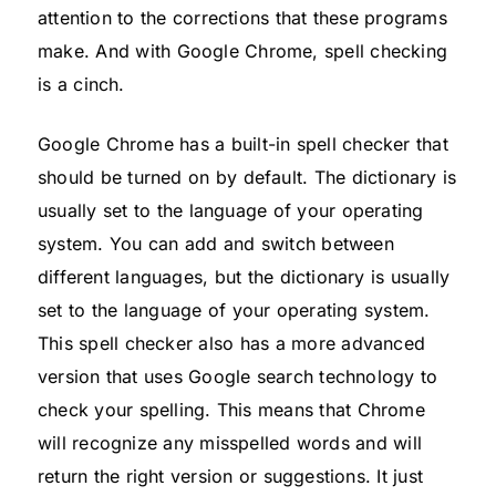
attention to the corrections that these programs
make. And with Google Chrome, spell checking
is a cinch.
Google Chrome has a built-in spell checker that
should be turned on by default. The dictionary is
usually set to the language of your operating
system. You can add and switch between
different languages, but the dictionary is usually
set to the language of your operating system.
This spell checker also has a more advanced
version that uses Google search technology to
check your spelling. This means that Chrome
will recognize any misspelled words and will
return the right version or suggestions. It just