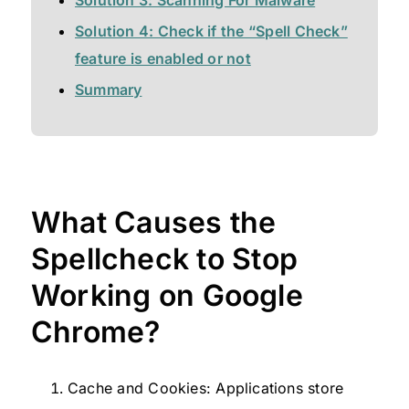
Solution 4: Check if the “Spell Check”
feature is enabled or not
Summary
What Causes the
Spellcheck to Stop
Working on Google
Chrome?
Cache and Cookies: Applications store