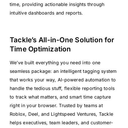
time, providing actionable insights through
intuitive dashboards and reports.
Tackle’s All-in-One Solution for
Time Optimization
We’ve built everything you need into one
seamless package: an intelligent tagging system
that works your way, AI-powered automation to
handle the tedious stuff, flexible reporting tools
to track what matters, and smart time capture
right in your browser. Trusted by teams at
Roblox, Deel, and Lightspeed Ventures, Tackle
helps executives, team leaders, and customer-