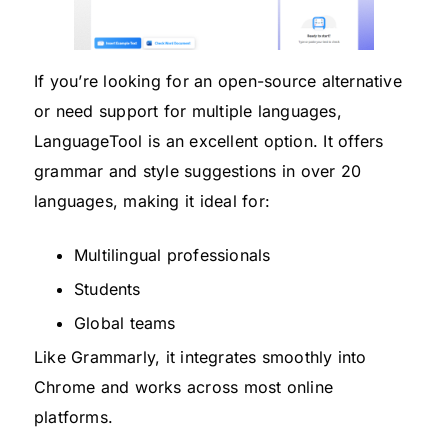
If you’re looking for an open-source alternative
or need support for multiple languages,
LanguageTool is an excellent option. It offers
grammar and style suggestions in over 20
languages, making it ideal for:
Multilingual professionals
Students
Global teams
Like Grammarly, it integrates smoothly into
Chrome and works across most online
platforms.