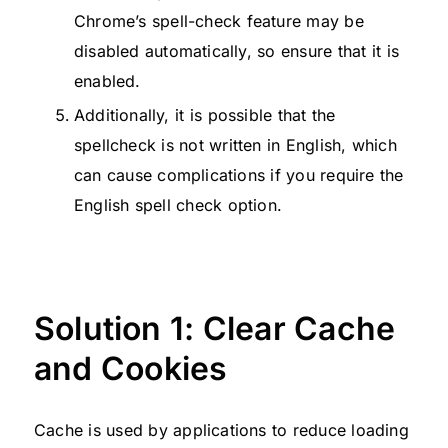
Chrome’s spell-check feature may be
disabled automatically, so ensure that it is
enabled.
Additionally, it is possible that the
spellcheck is not written in English, which
can cause complications if you require the
English spell check option.
Solution 1: Clear Cache
and Cookies
Cache is used by applications to reduce loading