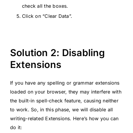
check all the boxes.
Click on “Clear Data”.
Solution 2: Disabling
Extensions
If you have any spelling or grammar extensions
loaded on your browser, they may interfere with
the built-in spell-check feature, causing neither
to work. So, in this phase, we will disable all
writing-related Extensions. Here’s how you can
do it: