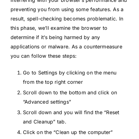
preventing you from using some features. As a
result, spell-checking becomes problematic. In
this phase, we’ll examine the browser to
determine if it’s being harmed by any
applications or malware. As a countermeasure
you can follow these steps:
Go to Settings by clicking on the menu
from the top right corner
Scroll down to the bottom and click on
“Advanced settings”
Scroll down and you will find the “Reset
and Cleanup” tab.
Click on the “Clean up the computer”