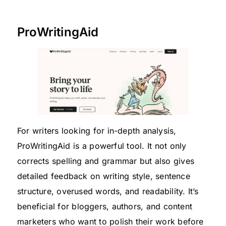
ProWritingAid
For writers looking for in-depth analysis,
ProWritingAid is a powerful tool. It not only
corrects spelling and grammar but also gives
detailed feedback on writing style, sentence
structure, overused words, and readability. It’s
beneficial for bloggers, authors, and content
marketers who want to polish their work before