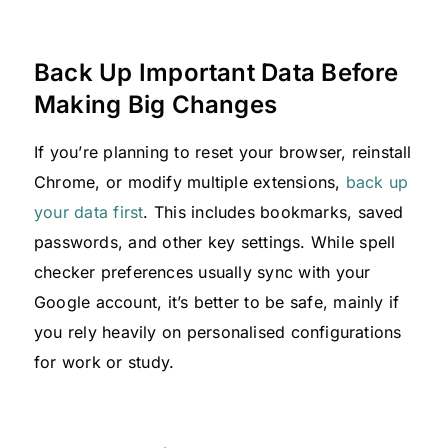
Back Up Important Data Before
Making Big Changes
If you’re planning to reset your browser, reinstall
Chrome, or modify multiple extensions,
back up
your data first
. This includes bookmarks, saved
passwords, and other key settings. While spell
checker preferences usually sync with your
Google account, it’s better to be safe, mainly if
you rely heavily on personalised configurations
for work or study.