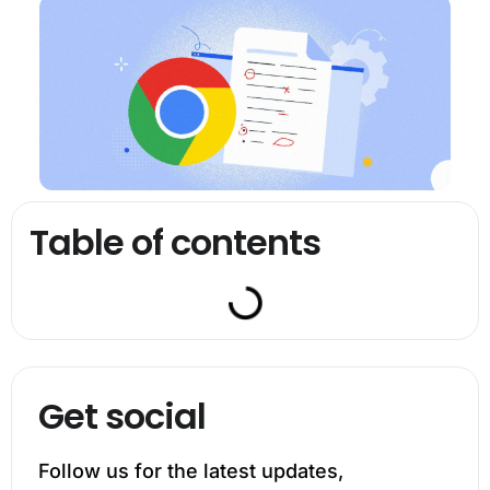
Table of contents
Get social
Follow us for the latest updates,