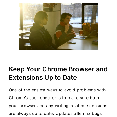
Keep Your Chrome Browser and
Extensions Up to Date
One of the easiest ways to avoid problems with
Chrome’s spell checker is to make sure both
your browser and any writing-related extensions
are always up to date. Updates often fix bugs