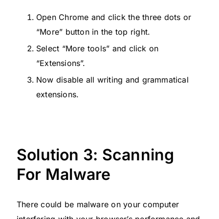
Open Chrome and click the three dots or
“More” button in the top right.
Select “More tools” and click on
“Extensions”.
Now disable all writing and grammatical
extensions.
Solution 3: Scanning
For Malware
There could be malware on your computer
interfering with your browser’s performance and