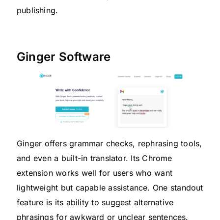
publishing.
Ginger Software
Ginger offers grammar checks, rephrasing tools,
and even a built-in translator. Its Chrome
extension works well for users who want
lightweight but capable assistance. One standout
feature is its ability to suggest alternative
phrasings for awkward or unclear sentences.