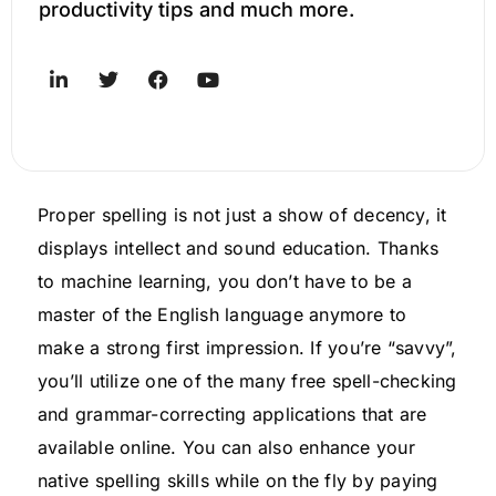
productivity tips and much more.
Proper spelling is not just a show of decency, it
displays intellect and sound education. Thanks
to machine learning, you don’t have to be a
master of the English language anymore to
make a strong first impression. If you’re “savvy”,
you’ll utilize one of the many free spell-checking
and grammar-correcting applications that are
available online. You can also enhance your
native spelling skills while on the fly by paying