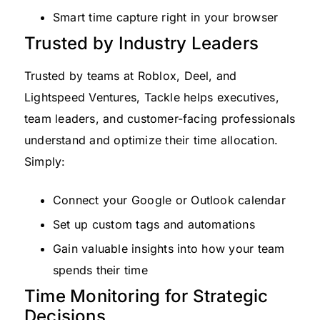
Smart time capture right in your browser
Trusted by Industry Leaders
Trusted by teams at Roblox, Deel, and
Lightspeed Ventures, Tackle helps executives,
team leaders, and customer-facing professionals
understand and optimize their time allocation.
Simply:
Connect your Google or Outlook calendar
Set up custom tags and automations
Gain valuable insights into how your team
spends their time
Time Monitoring for Strategic
Decisions