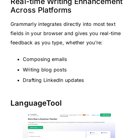
Real-time Writing Enhancement
Across Platforms
Grammarly integrates directly into most text
fields in your browser and gives you real-time
feedback as you type, whether you’re:
Composing emails
Writing blog posts
Drafting LinkedIn updates
LanguageTool