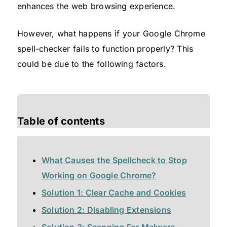
enhances the web browsing experience.
However, what happens if your Google Chrome
spell-checker fails to function properly? This
could be due to the following factors.
Table of contents
What Causes the Spellcheck to Stop
Working on Google Chrome?
Solution 1: Clear Cache and Cookies
Solution 2: Disabling Extensions
Solution 3: Scanning For Malware