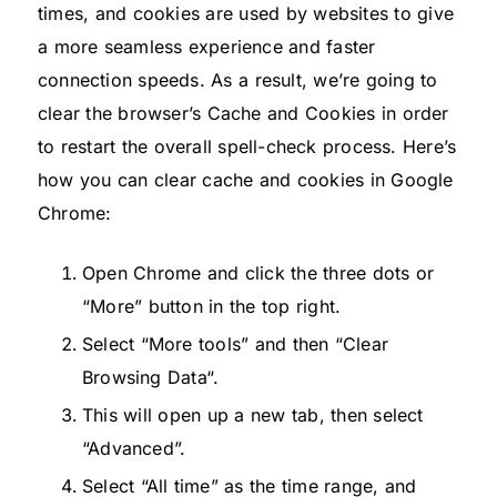
times, and cookies are used by websites to give
a more seamless experience and faster
connection speeds. As a result, we’re going to
clear the browser’s Cache and Cookies in order
to restart the overall spell-check process. Here’s
how you can clear cache and cookies in Google
Chrome:
Open Chrome and click the three dots or
“More” button in the top right.
Select “More tools” and then “Clear
Browsing Data“.
This will open up a new tab, then select
“Advanced”.
Select “All time” as the time range, and