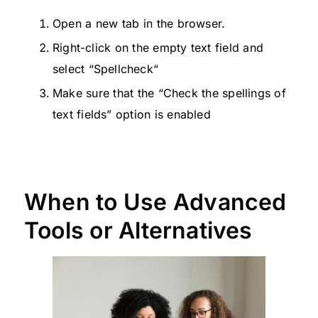
Open a new tab in the browser.
Right-click on the empty text field and
select “Spellcheck“
Make sure that the “Check the spellings of
text fields” option is enabled
When to Use Advanced
Tools or Alternatives