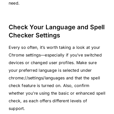
need.
Check Your Language and Spell
Checker Settings
Every so often, it’s worth taking a look at your
Chrome settings—especially if you’ve switched
devices or changed user profiles. Make sure
your preferred language is selected under
chrome://settings/languages and that the spell
check feature is turned on. Also, confirm
whether you’re using the basic or enhanced spell
check, as each offers different levels of
support.