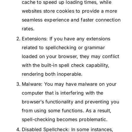
cache to speed up loading times, while
websites store cookies to provide a more
seamless experience and faster connection
rates.
Extensions: If you have any extensions
related to spellchecking or grammar
loaded on your browser, they may conflict
with the built-in spell check capability,
rendering both inoperable.
Malware: You may have malware on your
computer that is interfering with the
browser’s functionality and preventing you
from using some functions. As a result,
spell-checking becomes problematic.
Disabled Spellcheck: In some instances,