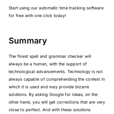
Start using our automatic time tracking software
for free with one click today!
Summary
The finest spell and grammar checker will
always be a human, with the support of
technological advancements. Technology is not
always capable of comprehending the context in
which it is used and may provide bizarre
solutions. By asking Google for ideas, on the
other hand, you will get corrections that are very
close to perfect. And with these solutions