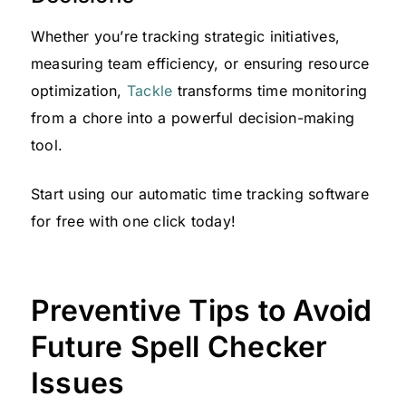
Whether you’re tracking strategic initiatives,
measuring team efficiency, or ensuring resource
optimization,
Tackle
transforms time monitoring
from a chore into a powerful decision-making
tool.
Start using our automatic time tracking software
for free with one click today!
Preventive Tips to Avoid
Future Spell Checker
Issues