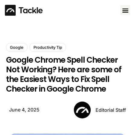
Use 
Google
Productivity Tip
Google Chrome Spell Checker
Not Working? Here are some of
the Easiest Ways to Fix Spell
Checker in Google Chrome
June 4, 2025
Editorial Staff