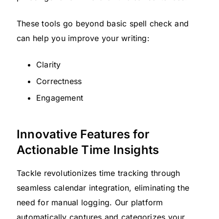
These tools go beyond basic spell check and
can help you improve your writing:
Clarity
Correctness
Engagement
Innovative Features for
Actionable Time Insights
Tackle revolutionizes time tracking through
seamless calendar integration, eliminating the
need for manual logging. Our platform
automatically captures and categorizes your