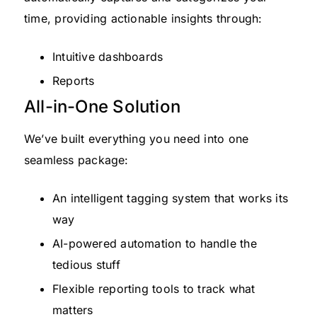
time, providing actionable insights through:
Intuitive dashboards
Reports
All-in-One Solution
We’ve built everything you need into one
seamless package:
An intelligent tagging system that works its
way
AI-powered automation to handle the
tedious stuff
Flexible reporting tools to track what
matters