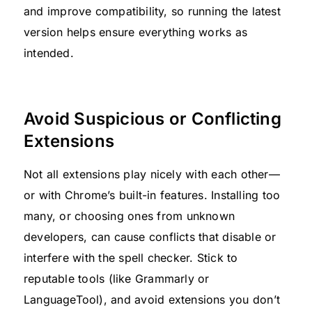
and improve compatibility, so running the latest
version helps ensure everything works as
intended.
Avoid Suspicious or Conflicting
Extensions
Not all extensions play nicely with each other—
or with Chrome’s built-in features. Installing too
many, or choosing ones from unknown
developers, can cause conflicts that disable or
interfere with the spell checker. Stick to
reputable tools (like Grammarly or
LanguageTool), and avoid extensions you don’t