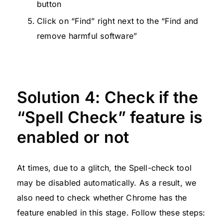
button
Click on “Find” right next to the “Find and
remove harmful software”
Solution 4: Check if the
“Spell Check” feature is
enabled or not
At times, due to a glitch, the Spell-check tool
may be disabled automatically. As a result, we
also need to check whether Chrome has the
feature enabled in this stage. Follow these steps: