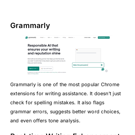
Grammarly
Grammarly is one of the most popular Chrome
extensions for writing assistance. It doesn’t just
check for spelling mistakes. It also flags
grammar errors, suggests better word choices,
and even offers tone analysis.