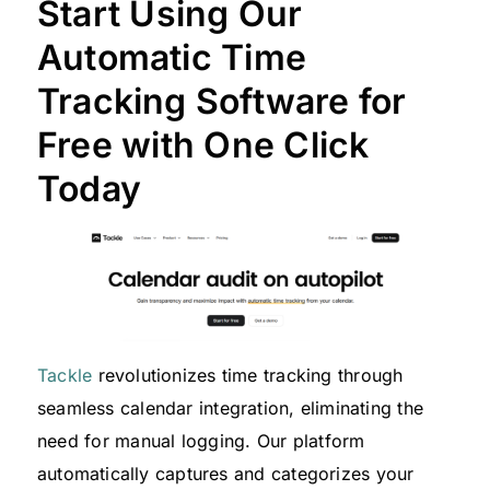
Start Using Our
Automatic Time
Tracking Software for
Free with One Click
Today
Tackle
revolutionizes time tracking through
seamless calendar integration, eliminating the
need for manual logging. Our platform
automatically captures and categorizes your