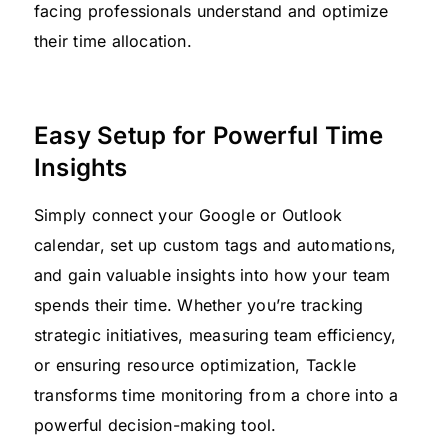
facing professionals understand and optimize
their time allocation.
Easy Setup for Powerful Time
Insights
Simply connect your Google or Outlook
calendar, set up custom tags and automations,
and gain valuable insights into how your team
spends their time. Whether you’re tracking
strategic initiatives, measuring team efficiency,
or ensuring resource optimization, Tackle
transforms time monitoring from a chore into a
powerful decision-making tool.