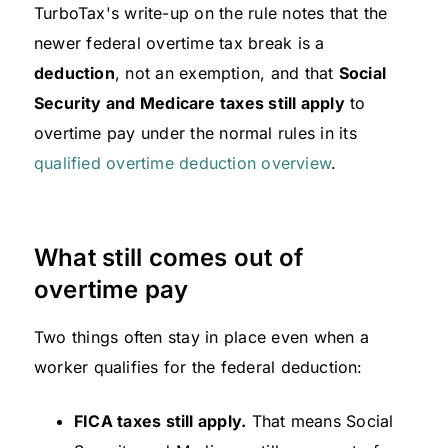
TurboTax's write-up on the rule notes that the
newer federal overtime tax break is a
deduction
, not an exemption, and that
Social
Security and Medicare taxes still apply
to
overtime pay under the normal rules in its
qualified overtime deduction overview
.
What still comes out of
overtime pay
Two things often stay in place even when a
worker qualifies for the federal deduction:
FICA taxes still apply.
That means Social