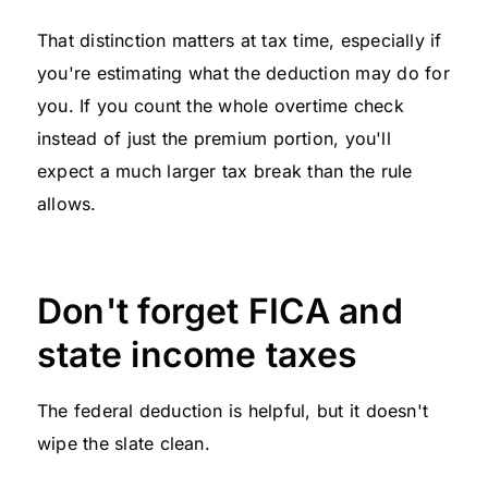
That distinction matters at tax time, especially if
you're estimating what the deduction may do for
you. If you count the whole overtime check
instead of just the premium portion, you'll
expect a much larger tax break than the rule
allows.
Don't forget FICA and
state income taxes
The federal deduction is helpful, but it doesn't
wipe the slate clean.