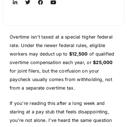
Overtime isn't taxed at a special higher federal
rate. Under the newer federal rules, eligible
workers may deduct up to
$12,500
of qualified
overtime compensation each year, or
$25,000
for joint filers, but the confusion on your
paycheck usually comes from withholding, not
from a separate overtime tax.
If you're reading this after a long week and
staring at a pay stub that feels disappointing,
you're not alone. I've heard the same question