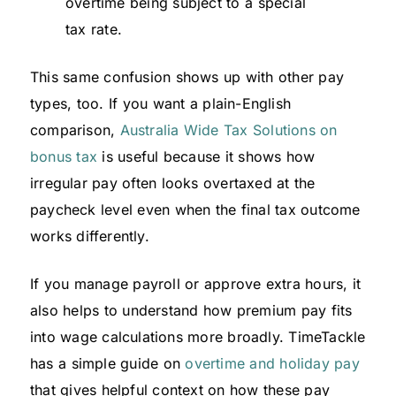
overtime being subject to a special
tax rate.
This same confusion shows up with other pay
types, too. If you want a plain-English
comparison,
Australia Wide Tax Solutions on
bonus tax
is useful because it shows how
irregular pay often looks overtaxed at the
paycheck level even when the final tax outcome
works differently.
If you manage payroll or approve extra hours, it
also helps to understand how premium pay fits
into wage calculations more broadly. TimeTackle
has a simple guide on
overtime and holiday pay
that gives helpful context on how these pay