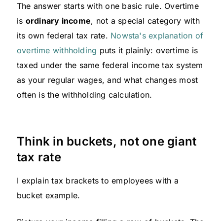
The answer starts with one basic rule. Overtime
is
ordinary income
, not a special category with
its own federal tax rate.
Nowsta's explanation of
overtime withholding
puts it plainly: overtime is
taxed under the same federal income tax system
as your regular wages, and what changes most
often is the withholding calculation.
Think in buckets, not one giant
tax rate
I explain tax brackets to employees with a
bucket example.