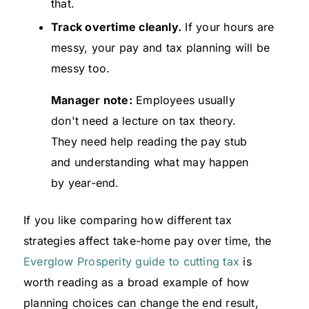
that.
Track overtime cleanly.
If your hours are
messy, your pay and tax planning will be
messy too.
Manager note:
Employees usually
don't need a lecture on tax theory.
They need help reading the pay stub
and understanding what may happen
by year-end.
If you like comparing how different tax
strategies affect take-home pay over time, the
Everglow Prosperity guide to cutting tax
is
worth reading as a broad example of how
planning choices can change the end result,