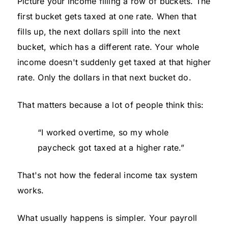
Picture your income filling a row of buckets. The
first bucket gets taxed at one rate. When that
fills up, the next dollars spill into the next
bucket, which has a different rate. Your whole
income doesn't suddenly get taxed at that higher
rate. Only the dollars in that next bucket do.
That matters because a lot of people think this:
“I worked overtime, so my whole
paycheck got taxed at a higher rate.”
That's not how the federal income tax system
works.
What usually happens is simpler. Your payroll