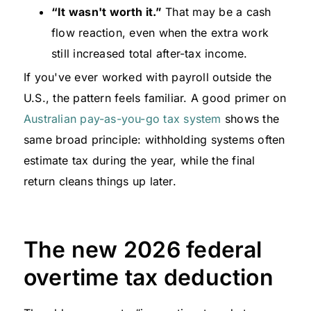
“It wasn't worth it.”
That may be a cash
flow reaction, even when the extra work
still increased total after-tax income.
If you've ever worked with payroll outside the
U.S., the pattern feels familiar. A good primer on
Australian pay-as-you-go tax system
shows the
same broad principle: withholding systems often
estimate tax during the year, while the final
return cleans things up later.
The new 2026 federal
overtime tax deduction