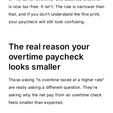
is now tax-free. It isn't. The rule is narrower than
that, and if you don't understand the fine print,
your paycheck will still look confusing.
The real reason your
overtime paycheck
looks smaller
Those asking “is overtime taxed at a higher rate”
are really asking a different question. They're
asking why the net pay from an overtime check
feels smaller than expected.