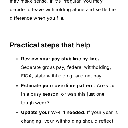
may make sense. If it's irregular, you may
decide to leave withholding alone and settle the
difference when you file.
Practical steps that help
Review your pay stub line by line.
Separate gross pay, federal withholding,
FICA, state withholding, and net pay.
Estimate your overtime pattern.
Are you
in a busy season, or was this just one
tough week?
Update your W-4 if needed.
If your year is
changing, your withholding should reflect