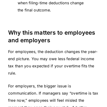
when filing-time deductions change
the final outcome.
Why this matters to employees
and employers
For employees, the deduction changes the year-
end picture. You may owe less federal income
tax than you expected if your overtime fits the
rule.
For employers, the bigger issue is
communication. If managers say “overtime is tax
free now,” employees will feel misled the