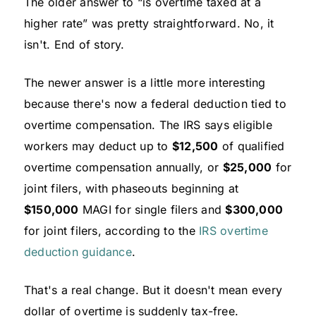
The older answer to “is overtime taxed at a
higher rate” was pretty straightforward. No, it
isn't. End of story.
The newer answer is a little more interesting
because there's now a federal deduction tied to
overtime compensation. The IRS says eligible
workers may deduct up to
$12,500
of qualified
overtime compensation annually, or
$25,000
for
joint filers, with phaseouts beginning at
$150,000
MAGI for single filers and
$300,000
for joint filers, according to the
IRS overtime
deduction guidance
.
That's a real change. But it doesn't mean every
dollar of overtime is suddenly tax-free.