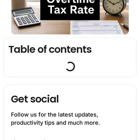
Table of contents
Get social
Follow us for the latest updates,
productivity tips and much more.