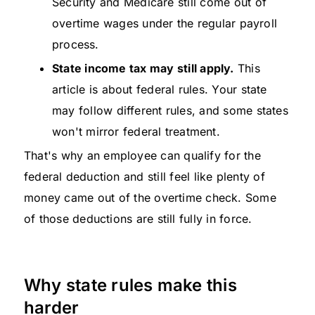
Security and Medicare still come out of
overtime wages under the regular payroll
process.
State income tax may still apply.
This
article is about federal rules. Your state
may follow different rules, and some states
won't mirror federal treatment.
That's why an employee can qualify for the
federal deduction and still feel like plenty of
money came out of the overtime check. Some
of those deductions are still fully in force.
Why state rules make this
harder