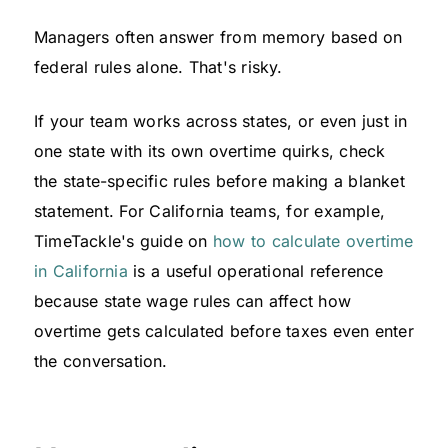
Managers often answer from memory based on
federal rules alone. That's risky.
If your team works across states, or even just in
one state with its own overtime quirks, check
the state-specific rules before making a blanket
statement. For California teams, for example,
TimeTackle's guide on
how to calculate overtime
in California
is a useful operational reference
because state wage rules can affect how
overtime gets calculated before taxes even enter
the conversation.