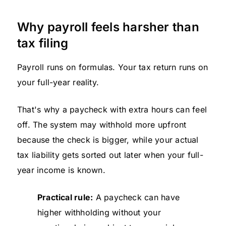
Why payroll feels harsher than
tax filing
Payroll runs on formulas. Your tax return runs on
your full-year reality.
That's why a paycheck with extra hours can feel
off. The system may withhold more upfront
because the check is bigger, while your actual
tax liability gets sorted out later when your full-
year income is known.
Practical rule:
A paycheck can have
higher withholding without your