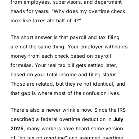
from employees, supervisors, and department
heads for years: “Why does my overtime check
look like taxes ate half of it?”
The short answer is that payroll and tax filing
are not the same thing. Your employer withholds
money from each check based on payroll
formulas. Your real tax bill gets settled later,
based on your total income and filing status.
Those are related, but they're not identical, and
that gap is where most of the confusion lives.
There's also a newer wrinkle now. Since the IRS
described a federal overtime deduction in
July
2025
, many workers have heard some version
of “no tax on overtime” and assumed overtime