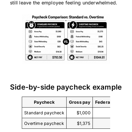
still leave the employee feeling underwhelmed.
Side-by-side paycheck example
Paycheck
Gross pay
Federal withhold
Standard paycheck
$1,000
$
Overtime paycheck
$1,375
$