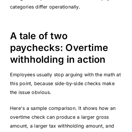
categories differ operationally.
A tale of two
paychecks: Overtime
withholding in action
Employees usually stop arguing with the math at
this point, because side-by-side checks make
the issue obvious.
Here's a sample comparison. It shows how an
overtime check can produce a larger gross
amount, a larger tax withholding amount, and