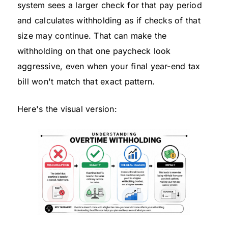
system sees a larger check for that pay period
and calculates withholding as if checks of that
size may continue. That can make the
withholding on that one paycheck look
aggressive, even when your final year-end tax
bill won't match that exact pattern.
Here's the visual version: