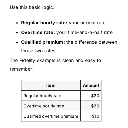
Use this basic logic:
Regular hourly rate:
your normal rate
Overtime rate:
your time-and-a-half rate
Qualified premium:
the difference between
those two rates
The Fidelity example is clean and easy to
remember:
Item
Amount
Regular hourly rate
$20
Overtime hourly rate
$30
Qualified overtime premium
$10