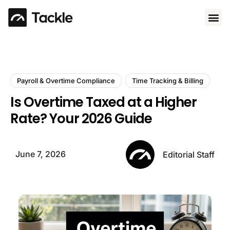
Use 
Payroll & Overtime Compliance
Time Tracking & Billing
Is Overtime Taxed at a Higher
Rate? Your 2026 Guide
June 7, 2026
Editorial Staff