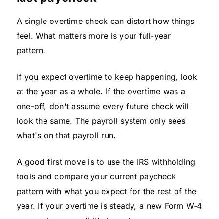
A single overtime check can distort how things
feel. What matters more is your full-year
pattern.
If you expect overtime to keep happening, look
at the year as a whole. If the overtime was a
one-off, don't assume every future check will
look the same. The payroll system only sees
what's on that payroll run.
A good first move is to use the IRS withholding
tools and compare your current paycheck
pattern with what you expect for the rest of the
year. If your overtime is steady, a new Form W-4