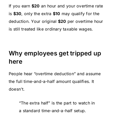
If you earn
$20
an hour and your overtime rate
is
$30
, only the extra
$10
may qualify for the
deduction. Your original
$20
per overtime hour
is still treated like ordinary taxable wages.
Why employees get tripped up
here
People hear “overtime deduction” and assume
the full time-and-a-half amount qualifies. It
doesn't.
“The extra half” is the part to watch in
a standard time-and-a-half setup.