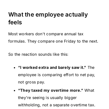
What the employee actually
feels
Most workers don't compare annual tax
formulas. They compare one Friday to the next.
So the reaction sounds like this:
“I worked extra and barely saw it.”
The
employee is comparing effort to net pay,
not gross pay.
“They taxed my overtime more.”
What
they're seeing is usually bigger
withholding, not a separate overtime tax.