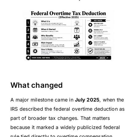
What changed
A major milestone came in
July 2025
, when the
IRS described the federal overtime deduction as
part of broader tax changes. That matters
because it marked a widely publicized federal
rule tied directly to overtime compensation,