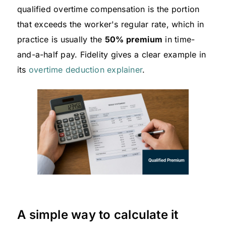
qualified overtime compensation is the portion
that exceeds the worker's regular rate, which in
practice is usually the
50% premium
in time-
and-a-half pay. Fidelity gives a clear example in
its
overtime deduction explainer
.
A simple way to calculate it