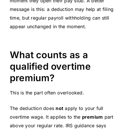
moment they open their pay stub. A better
message is this: a deduction may help at filing
time, but regular payroll withholding can still
appear unchanged in the moment.
What counts as a
qualified overtime
premium?
This is the part often overlooked.
The deduction does
not
apply to your full
overtime wage. It applies to the
premium
part
above your regular rate. IRS guidance says