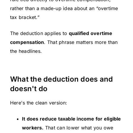
rather than a made-up idea about an “overtime
tax bracket.”
The deduction applies to
qualified overtime
compensation
. That phrase matters more than
the headlines.
What the deduction does and
doesn't do
Here's the clean version:
It does reduce taxable income for eligible
workers.
That can lower what you owe