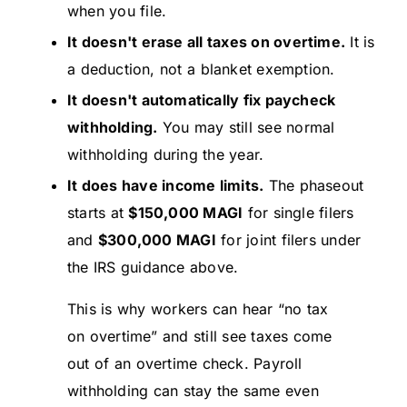
when you file.
It doesn't erase all taxes on overtime.
It is
a deduction, not a blanket exemption.
It doesn't automatically fix paycheck
withholding.
You may still see normal
withholding during the year.
It does have income limits.
The phaseout
starts at
$150,000 MAGI
for single filers
and
$300,000 MAGI
for joint filers under
the IRS guidance above.
This is why workers can hear “no tax
on overtime” and still see taxes come
out of an overtime check. Payroll
withholding can stay the same even