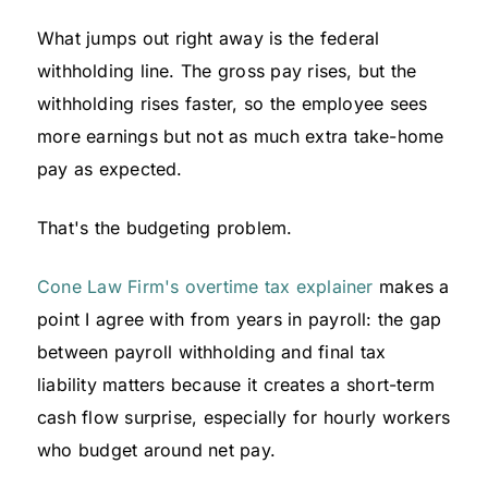
What jumps out right away is the federal
withholding line. The gross pay rises, but the
withholding rises faster, so the employee sees
more earnings but not as much extra take-home
pay as expected.
That's the budgeting problem.
Cone Law Firm's overtime tax explainer
makes a
point I agree with from years in payroll: the gap
between payroll withholding and final tax
liability matters because it creates a short-term
cash flow surprise, especially for hourly workers
who budget around net pay.