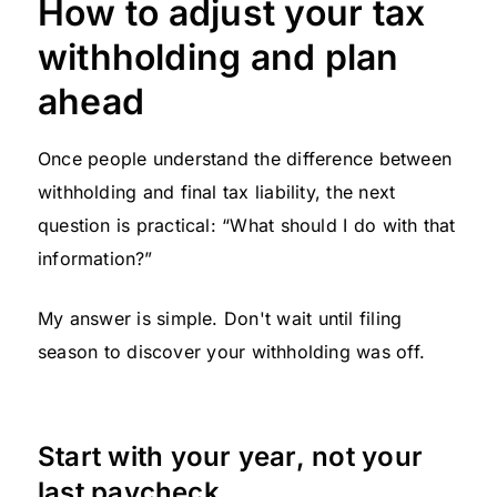
How to adjust your tax
withholding and plan
ahead
Once people understand the difference between
withholding and final tax liability, the next
question is practical: “What should I do with that
information?”
My answer is simple. Don't wait until filing
season to discover your withholding was off.
Start with your year, not your
last paycheck