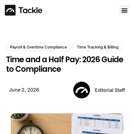
Use 
Payroll & Overtime Compliance
Time Tracking & Billing
Time and a Half Pay: 2026 Guide
to Compliance
June 2, 2026
Editorial Staff