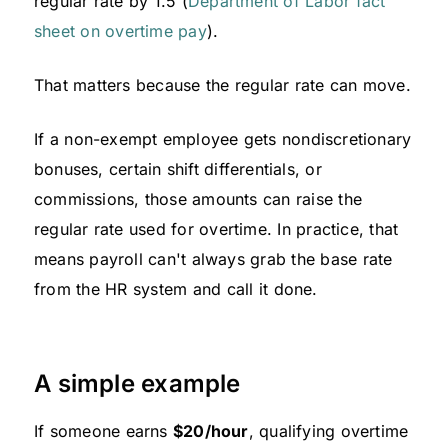
regular rate by 1.5 (
Department of Labor fact
sheet on overtime pay
).
That matters because the regular rate can move.
If a non-exempt employee gets nondiscretionary
bonuses, certain shift differentials, or
commissions, those amounts can raise the
regular rate used for overtime. In practice, that
means payroll can't always grab the base rate
from the HR system and call it done.
A simple example
If someone earns
$20/hour
, qualifying overtime