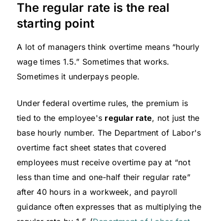
The regular rate is the real
starting point
A lot of managers think overtime means “hourly
wage times 1.5.” Sometimes that works.
Sometimes it underpays people.
Under federal overtime rules, the premium is
tied to the employee's
regular rate
, not just the
base hourly number. The Department of Labor's
overtime fact sheet states that covered
employees must receive overtime pay at “not
less than time and one-half their regular rate”
after 40 hours in a workweek, and payroll
guidance often expresses that as multiplying the