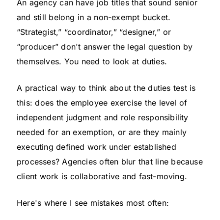
An agency can have job titles that sound senior
and still belong in a non-exempt bucket.
“Strategist,” “coordinator,” “designer,” or
“producer” don't answer the legal question by
themselves. You need to look at duties.
A practical way to think about the duties test is
this: does the employee exercise the level of
independent judgment and role responsibility
needed for an exemption, or are they mainly
executing defined work under established
processes? Agencies often blur that line because
client work is collaborative and fast-moving.
Here's where I see mistakes most often: