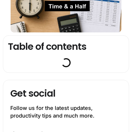
Table of contents
Get social
Follow us for the latest updates,
productivity tips and much more.