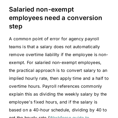
Salaried non-exempt
employees need a conversion
step
A common point of error for agency payroll
teams is that a salary does not automatically
remove overtime liability if the employee is non-
exempt. For salaried non-exempt employees,
the practical approach is to convert salary to an
implied hourly rate, then apply time and a half to
overtime hours. Payroll references commonly
explain this as dividing the weekly salary by the
employee's fixed hours, and if the salary is
based on a 40-hour schedule, dividing by 40 to
get the hourly rate (
Workforce guide to