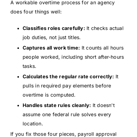
A workable overtime process for an agency
does four things well:
Classifies roles carefully:
It checks actual
job duties, not just titles.
Captures all work time:
It counts all hours
people worked, including short after-hours
tasks.
Calculates the regular rate correctly:
It
pulls in required pay elements before
overtime is computed.
Handles state rules cleanly:
It doesn't
assume one federal rule solves every
location.
If you fix those four pieces, payroll approval