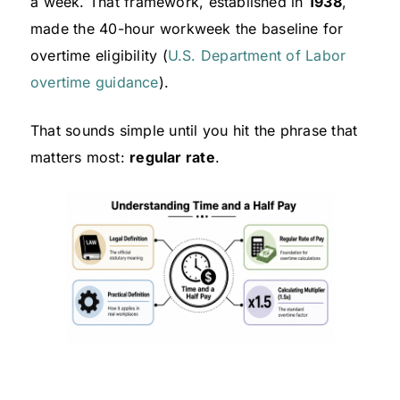
a week. That framework, established in
1938
,
made the 40-hour workweek the baseline for
overtime eligibility (
U.S. Department of Labor
overtime guidance
).
That sounds simple until you hit the phrase that
matters most:
regular rate
.