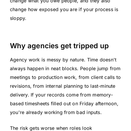
change what you owe people, and they also
change how exposed you are if your process is
sloppy.
Why agencies get tripped up
Agency work is messy by nature. Time doesn't
always happen in neat blocks. People jump from
meetings to production work, from client calls to
revisions, from internal planning to last-minute
delivery. If your records come from memory-
based timesheets filled out on Friday afternoon,
you're already working from bad inputs.
The risk gets worse when roles look