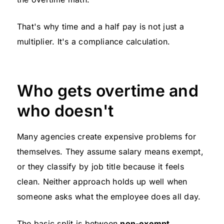
That's why time and a half pay is not just a
multiplier. It's a compliance calculation.
Who gets overtime and
who doesn't
Many agencies create expensive problems for
themselves. They assume salary means exempt,
or they classify by job title because it feels
clean. Neither approach holds up well when
someone asks what the employee does all day.
The basic split is between
non-exempt