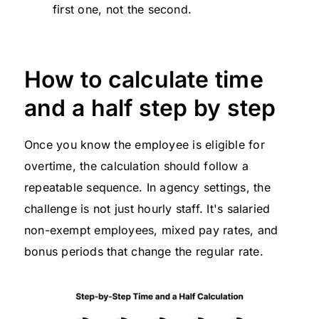
first one, not the second.
How to calculate time
and a half step by step
Once you know the employee is eligible for
overtime, the calculation should follow a
repeatable sequence. In agency settings, the
challenge is not just hourly staff. It's salaried
non-exempt employees, mixed pay rates, and
bonus periods that change the regular rate.