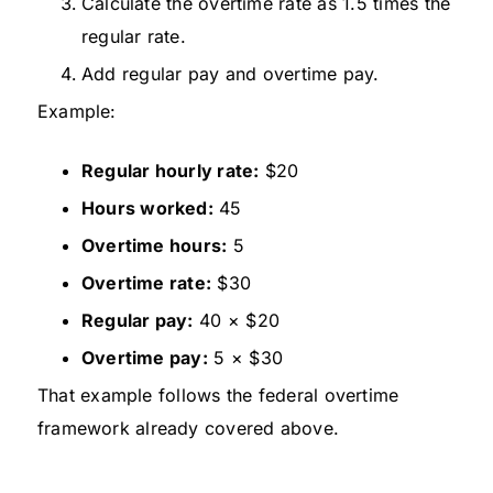
Calculate the overtime rate as 1.5 times the
regular rate.
Add regular pay and overtime pay.
Example:
Regular hourly rate:
$20
Hours worked:
45
Overtime hours:
5
Overtime rate:
$30
Regular pay:
40 × $20
Overtime pay:
5 × $30
That example follows the federal overtime
framework already covered above.