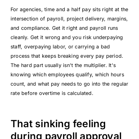
For agencies, time and a half pay sits right at the
intersection of payroll, project delivery, margins,
and compliance. Get it right and payroll runs
cleanly. Get it wrong and you risk underpaying
staff, overpaying labor, or carrying a bad
process that keeps breaking every pay period.
The hard part usually isn't the multiplier. It's
knowing which employees qualify, which hours
count, and what pay needs to go into the regular
rate before overtime is calculated.
That sinking feeling
during payroll approval