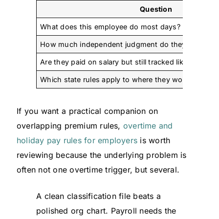
Question
What does this employee do most days?
How much independent judgment do they really us
Are they paid on salary but still tracked like hourly 
Which state rules apply to where they work?
If you want a practical companion on
overlapping premium rules,
overtime and
holiday pay rules for employers
is worth
reviewing because the underlying problem is
often not one overtime trigger, but several.
A clean classification file beats a
polished org chart. Payroll needs the