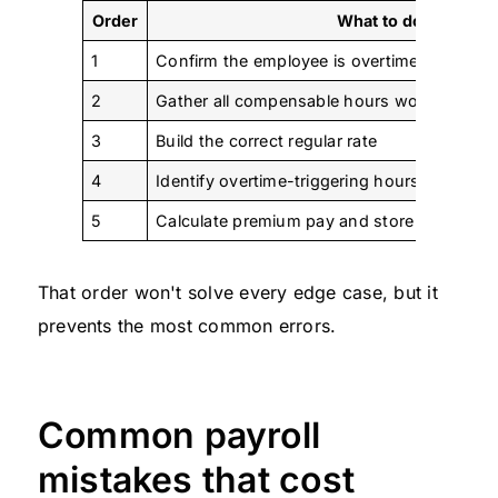
Order
What to do
1
Confirm the employee is overtime-eligible
2
Gather all compensable hours worked
3
Build the correct regular rate
4
Identify overtime-triggering hours under the 
5
Calculate premium pay and store the work
That order won't solve every edge case, but it
prevents the most common errors.
Common payroll
mistakes that cost