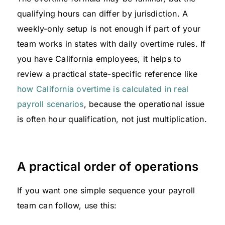
qualifying hours can differ by jurisdiction. A
weekly-only setup is not enough if part of your
team works in states with daily overtime rules. If
you have California employees, it helps to
review a practical state-specific reference like
how California overtime is calculated in real
payroll scenarios
, because the operational issue
is often hour qualification, not just multiplication.
A practical order of operations
If you want one simple sequence your payroll
team can follow, use this: