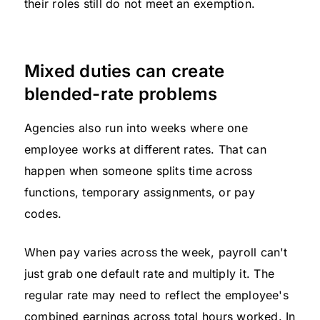
their roles still do not meet an exemption.
Mixed duties can create
blended-rate problems
Agencies also run into weeks where one
employee works at different rates. That can
happen when someone splits time across
functions, temporary assignments, or pay
codes.
When pay varies across the week, payroll can't
just grab one default rate and multiply it. The
regular rate may need to reflect the employee's
combined earnings across total hours worked. In