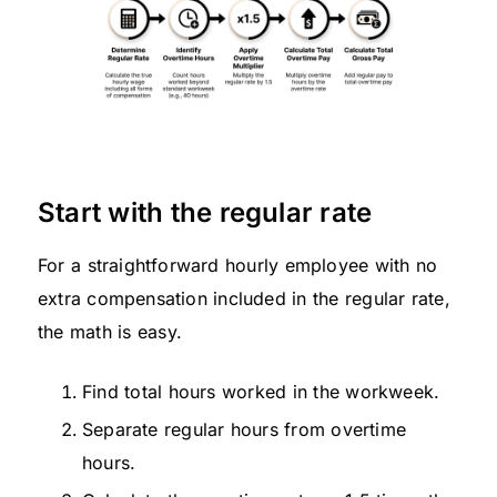
Start with the regular rate
For a straightforward hourly employee with no
extra compensation included in the regular rate,
the math is easy.
Find total hours worked in the workweek.
Separate regular hours from overtime
hours.