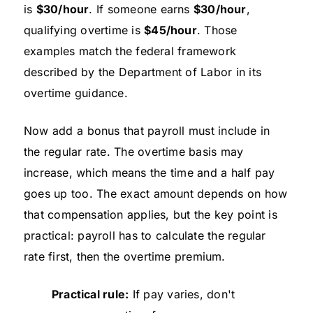
is
$30/hour
. If someone earns
$30/hour
,
qualifying overtime is
$45/hour
. Those
examples match the federal framework
described by the Department of Labor in its
overtime guidance.
Now add a bonus that payroll must include in
the regular rate. The overtime basis may
increase, which means the time and a half pay
goes up too. The exact amount depends on how
that compensation applies, but the key point is
practical: payroll has to calculate the regular
rate first, then the overtime premium.
Practical rule:
If pay varies, don't