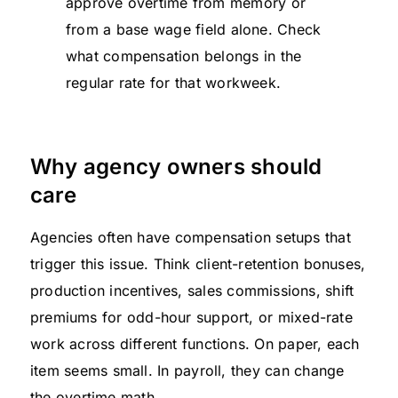
approve overtime from memory or
from a base wage field alone. Check
what compensation belongs in the
regular rate for that workweek.
Why agency owners should
care
Agencies often have compensation setups that
trigger this issue. Think client-retention bonuses,
production incentives, sales commissions, shift
premiums for odd-hour support, or mixed-rate
work across different functions. On paper, each
item seems small. In payroll, they can change
the overtime math.