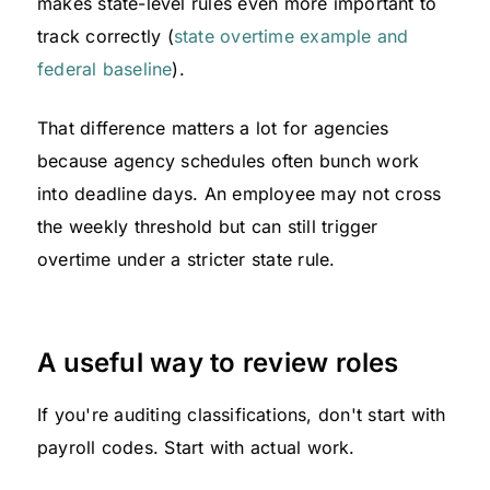
makes state-level rules even more important to
track correctly (
state overtime example and
federal baseline
).
That difference matters a lot for agencies
because agency schedules often bunch work
into deadline days. An employee may not cross
the weekly threshold but can still trigger
overtime under a stricter state rule.
A useful way to review roles
If you're auditing classifications, don't start with
payroll codes. Start with actual work.