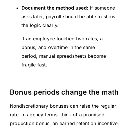
Document the method used:
If someone
asks later, payroll should be able to show
the logic clearly.
If an employee touched two rates, a
bonus, and overtime in the same
period, manual spreadsheets become
fragile fast.
Bonus periods change the math
Nondiscretionary bonuses can raise the regular
rate. In agency terms, think of a promised
production bonus, an earned retention incentive,