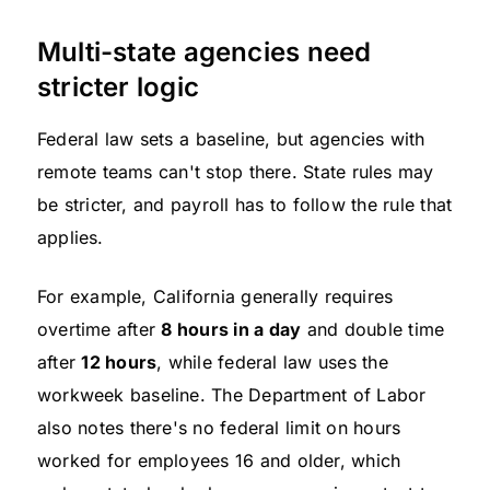
Multi-state agencies need
stricter logic
Federal law sets a baseline, but agencies with
remote teams can't stop there. State rules may
be stricter, and payroll has to follow the rule that
applies.
For example, California generally requires
overtime after
8 hours in a day
and double time
after
12 hours
, while federal law uses the
workweek baseline. The Department of Labor
also notes there's no federal limit on hours
worked for employees 16 and older, which