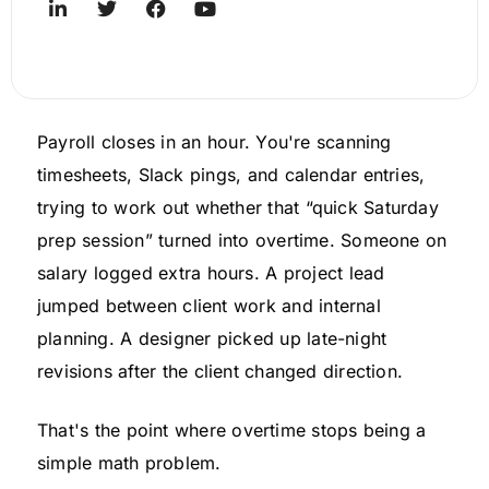
Payroll closes in an hour. You're scanning
timesheets, Slack pings, and calendar entries,
trying to work out whether that “quick Saturday
prep session” turned into overtime. Someone on
salary logged extra hours. A project lead
jumped between client work and internal
planning. A designer picked up late-night
revisions after the client changed direction.
That's the point where overtime stops being a
simple math problem.