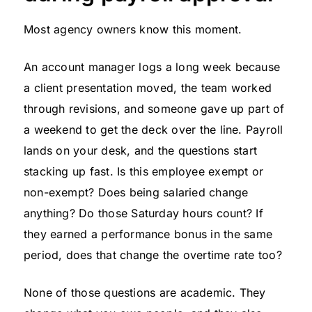
Most agency owners know this moment.
An account manager logs a long week because
a client presentation moved, the team worked
through revisions, and someone gave up part of
a weekend to get the deck over the line. Payroll
lands on your desk, and the questions start
stacking up fast. Is this employee exempt or
non-exempt? Does being salaried change
anything? Do those Saturday hours count? If
they earned a performance bonus in the same
period, does that change the overtime rate too?
None of those questions are academic. They