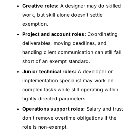
Creative roles:
A designer may do skilled
work, but skill alone doesn't settle
exemption.
Project and account roles:
Coordinating
deliverables, moving deadlines, and
handling client communication can still fall
short of an exempt standard.
Junior technical roles:
A developer or
implementation specialist may work on
complex tasks while still operating within
tightly directed parameters.
Operations support roles:
Salary and trust
don't remove overtime obligations if the
role is non-exempt.