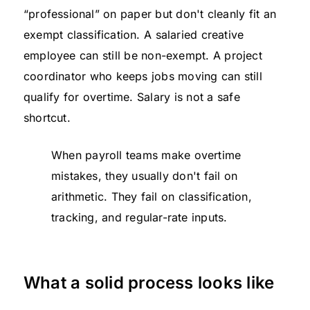
“professional” on paper but don't cleanly fit an
exempt classification. A salaried creative
employee can still be non-exempt. A project
coordinator who keeps jobs moving can still
qualify for overtime. Salary is not a safe
shortcut.
When payroll teams make overtime
mistakes, they usually don't fail on
arithmetic. They fail on classification,
tracking, and regular-rate inputs.
What a solid process looks like