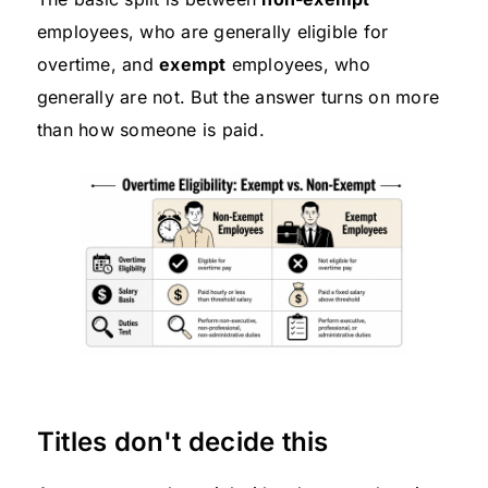
employees, who are generally eligible for
overtime, and
exempt
employees, who
generally are not. But the answer turns on more
than how someone is paid.
Titles don't decide this