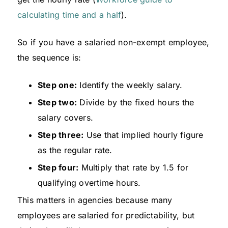
calculating time and a half
).
So if you have a salaried non-exempt employee,
the sequence is:
Step one:
Identify the weekly salary.
Step two:
Divide by the fixed hours the
salary covers.
Step three:
Use that implied hourly figure
as the regular rate.
Step four:
Multiply that rate by 1.5 for
qualifying overtime hours.
This matters in agencies because many
employees are salaried for predictability, but