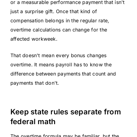
or a measurable performance payment that isn't
just a surprise gift. Once that kind of
compensation belongs in the regular rate,
overtime calculations can change for the
affected workweek.
That doesn't mean every bonus changes
overtime. It means payroll has to know the
difference between payments that count and
payments that don't.
Keep state rules separate from
federal math
The overtime formula may be familiar, but the