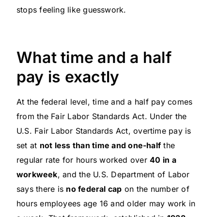
stops feeling like guesswork.
What time and a half
pay is exactly
At the federal level, time and a half pay comes
from the Fair Labor Standards Act. Under the
U.S. Fair Labor Standards Act, overtime pay is
set at
not less than time and one-half
the
regular rate for hours worked over
40 in a
workweek
, and the U.S. Department of Labor
says there is
no federal cap
on the number of
hours employees age 16 and older may work in