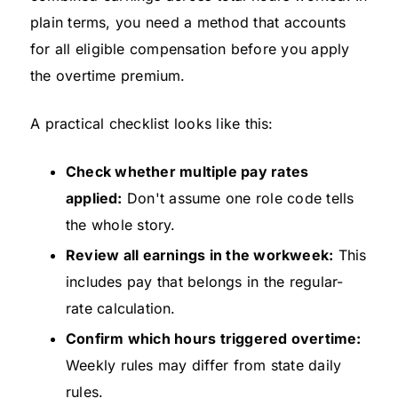
plain terms, you need a method that accounts
for all eligible compensation before you apply
the overtime premium.
A practical checklist looks like this:
Check whether multiple pay rates
applied:
Don't assume one role code tells
the whole story.
Review all earnings in the workweek:
This
includes pay that belongs in the regular-
rate calculation.
Confirm which hours triggered overtime:
Weekly rules may differ from state daily
rules.