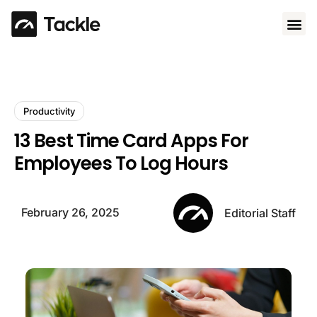
Use 
Productivity
13 Best Time Card Apps For
Employees To Log Hours
February 26, 2025
Editorial Staff