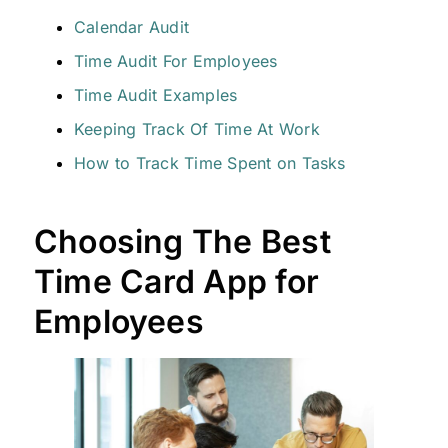
Calendar Audit
Time Audit For Employees
Time Audit Examples
Keeping Track Of Time At Work
How to Track Time Spent on Tasks
Choosing The Best
Time Card App for
Employees