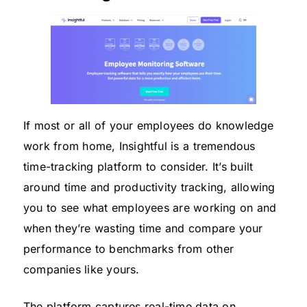
If most or all of your employees do knowledge
work from home, Insightful is a tremendous
time-tracking platform to consider. It’s built
around time and productivity tracking, allowing
you to see what employees are working on and
when they’re wasting time and compare your
performance to benchmarks from other
companies like yours.
The platform captures real-time data on