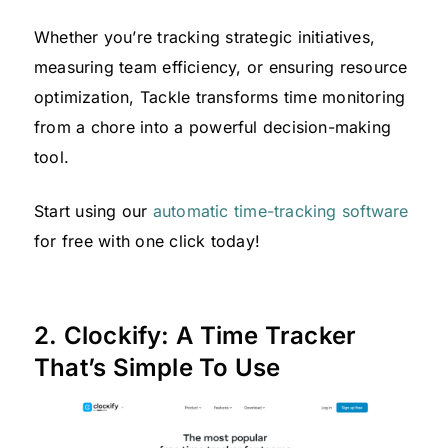
Whether you’re tracking strategic initiatives,
measuring team efficiency, or ensuring resource
optimization, Tackle transforms time monitoring
from a chore into a powerful decision-making
tool.
Start using our
automatic time-tracking software
for free with one click today!
2. Clockify: A Time Tracker
That’s Simple To Use