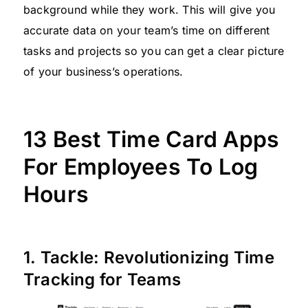
background while they work. This will give you
accurate data on your team’s time on different
tasks and projects so you can get a clear picture
of your business’s operations.
13 Best Time Card Apps
For Employees To Log
Hours
1. Tackle: Revolutionizing Time
Tracking for Teams