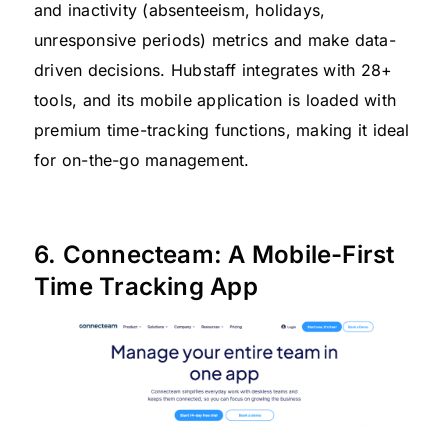
and inactivity (absenteeism, holidays,
unresponsive periods) metrics and make data-
driven decisions. Hubstaff integrates with 28+
tools, and its mobile application is loaded with
premium time-tracking functions, making it ideal
for on-the-go management.
6. Connecteam: A Mobile-First
Time Tracking App