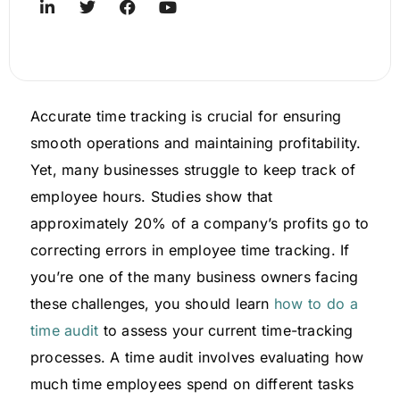
Accurate time tracking is crucial for ensuring
smooth operations and maintaining profitability.
Yet, many businesses struggle to keep track of
employee hours. Studies show that
approximately 20% of a company’s profits go to
correcting errors in employee time tracking. If
you’re one of the many business owners facing
these challenges, you should learn
how to do a
time audit
to assess your current time-tracking
processes. A time audit involves evaluating how
much time employees spend on different tasks