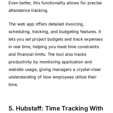
Even better, this functionality allows for precise
attendance tracking.
The web app offers detailed invoicing,
scheduling, tracking, and budgeting features. It
lets you set project budgets and track expenses
in real time, helping you meet time constraints
and financial limits. The tool also tracks
productivity by monitoring application and
website usage, giving managers a crystal-clear
understanding of how employees utilize their
time.
5. Hubstaff: Time Tracking With