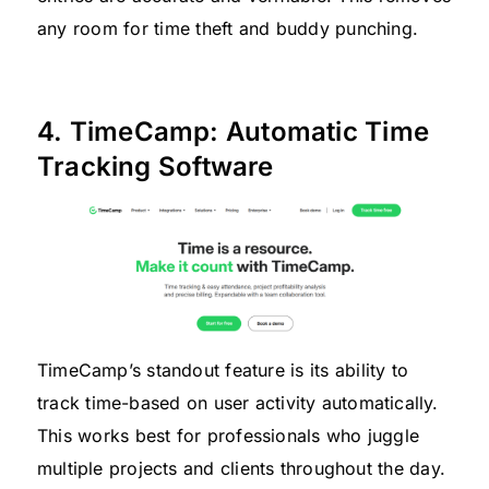
any room for time theft and buddy punching.
4. TimeCamp: Automatic Time
Tracking Software
TimeCamp’s standout feature is its ability to
track time-based on user activity automatically.
This works best for professionals who juggle
multiple projects and clients throughout the day.