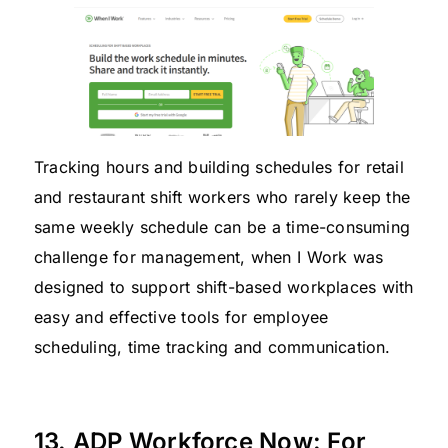
Tracking hours and building schedules for retail
and restaurant shift workers who rarely keep the
same weekly schedule can be a time-consuming
challenge for management, when I Work was
designed to support shift-based workplaces with
easy and effective tools for employee
scheduling, time tracking and communication.
13. ADP Workforce Now: For