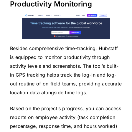
Productivity Monitoring
Besides comprehensive time-tracking, Hubstaff
is equipped to monitor productivity through
activity levels and screenshots. The tool’s built-
in GPS tracking helps track the log-in and log-
out routine of on-field teams, providing accurate
location data alongside time logs.
Based on the project’s progress, you can access
reports on employee activity (task completion
percentage, response time, and hours worked)