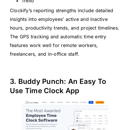
Trello
Clockify’s reporting strengths include detailed
insights into employees’ active and inactive
hours, productivity trends, and project timelines.
The GPS tracking and automatic time entry
features work well for remote workers,
freelancers, and in-office staff.
3. Buddy Punch: An Easy To
Use Time Clock App