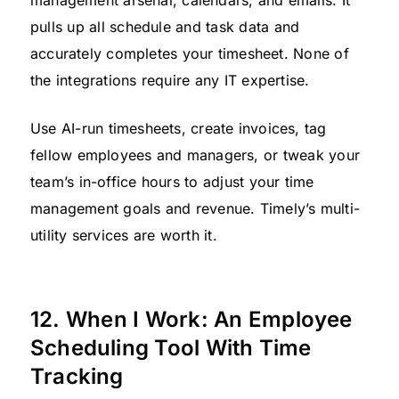
management arsenal, calendars, and emails. It
pulls up all schedule and task data and
accurately completes your timesheet. None of
the integrations require any IT expertise.
Use AI-run timesheets, create invoices, tag
fellow employees and managers, or tweak your
team’s in-office hours to adjust your time
management goals and revenue. Timely’s multi-
utility services are worth it.
12. When I Work: An Employee
Scheduling Tool With Time
Tracking