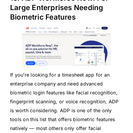
Large Enterprises Needing
Biometric Features
If you’re looking for a timesheet app for an
enterprise company and need advanced
biometric login features like facial recognition,
fingerprint scanning, or voice recognition, ADP
is worth considering. ADP is one of the only
tools on this list that offers biometric features
natively — most others only offer facial