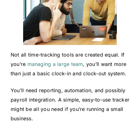
Not all time-tracking tools are created equal. If
you’re
managing a large team
, you’ll want more
than just a basic clock-in and clock-out system.
You’ll need reporting, automation, and possibly
payroll integration. A simple, easy-to-use tracker
might be all you need if you’re running a small
business.