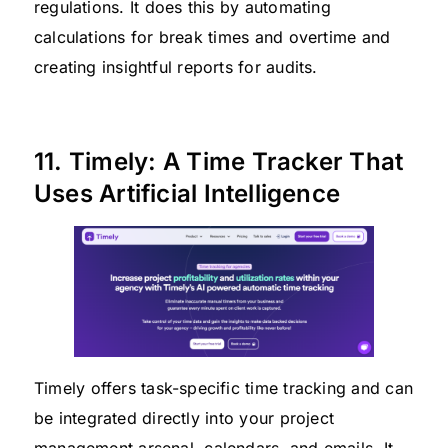
regulations. It does this by automating
calculations for break times and overtime and
creating insightful reports for audits.
11. Timely: A Time Tracker That
Uses Artificial Intelligence
Timely offers task-specific time tracking and can
be integrated directly into your project