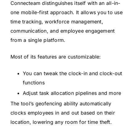
Connecteam distinguishes itself with an all-in-
one mobile-first approach. It allows you to use
time tracking, workforce management,
communication, and employee engagement
from a single platform.
Most of its features are customizable:
You can tweak the clock-in and clock-out
functions
Adjust task allocation pipelines and more
The tool’s geofencing ability automatically
clocks employees in and out based on their
location, lowering any room for time theft.