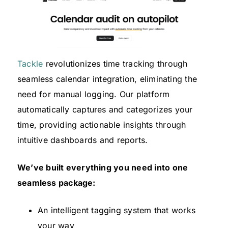
Tackle
revolutionizes time tracking through
seamless calendar integration, eliminating the
need for manual logging. Our platform
automatically captures and categorizes your
time, providing actionable insights through
intuitive dashboards and reports.
We’ve built everything you need into one
seamless package:
An intelligent tagging system that works
your way