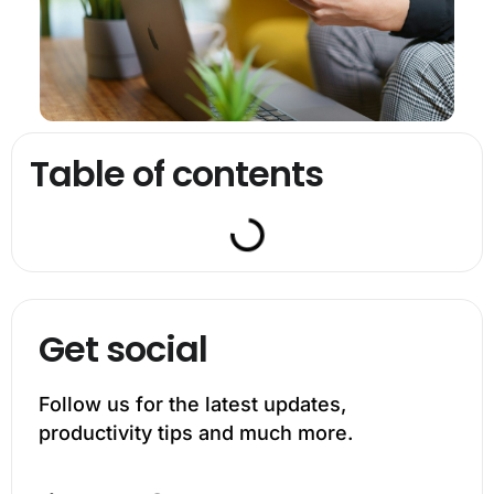
Table of contents
Get social
Follow us for the latest updates,
productivity tips and much more.