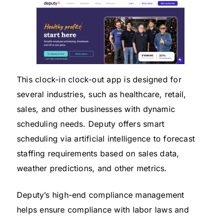
This clock-in clock-out app is designed for
several industries, such as healthcare, retail,
sales, and other businesses with dynamic
scheduling needs. Deputy offers smart
scheduling via artificial intelligence to forecast
staffing requirements based on sales data,
weather predictions, and other metrics.
Deputy’s high-end compliance management
helps ensure compliance with labor laws and