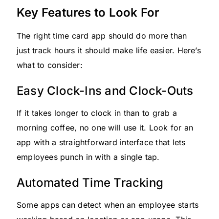
Key Features to Look For
The right time card app should do more than
just track hours it should make life easier. Here’s
what to consider:
Easy Clock-Ins and Clock-Outs
If it takes longer to clock in than to grab a
morning coffee, no one will use it. Look for an
app with a straightforward interface that lets
employees punch in with a single tap.
Automated Time Tracking
Some apps can detect when an employee starts