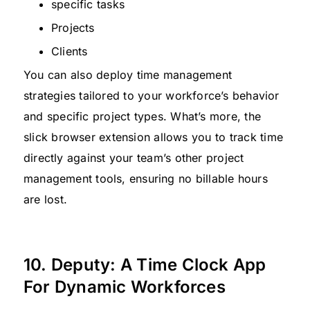
specific tasks
Projects
Clients
You can also deploy time management
strategies tailored to your workforce’s behavior
and specific project types. What’s more, the
slick browser extension allows you to track time
directly against your team’s other project
management tools, ensuring no billable hours
are lost.
10. Deputy: A Time Clock App
For Dynamic Workforces