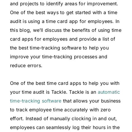
and projects to identify areas for improvement.
One of the best ways to get started with a time
audit is using a time card app for employees. In
this blog, we’ll discuss the benefits of using time
card apps for employees and provide a list of
the best time-tracking software to help you
improve your time-tracking processes and
reduce errors.
One of the best time card apps to help you with
your time audit is Tackle. Tackle is an
automatic
time-tracking software
that allows your business
to track employee time accurately with zero
effort. Instead of manually clocking in and out,
employees can seamlessly log their hours in the