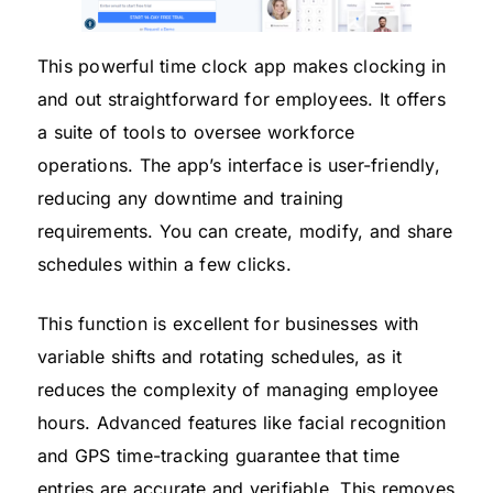
This powerful time clock app makes clocking in
and out straightforward for employees. It offers
a suite of tools to oversee workforce
operations. The app’s interface is user-friendly,
reducing any downtime and training
requirements. You can create, modify, and share
schedules within a few clicks.
This function is excellent for businesses with
variable shifts and rotating schedules, as it
reduces the complexity of managing employee
hours. Advanced features like facial recognition
and GPS time-tracking guarantee that time
entries are accurate and verifiable. This removes