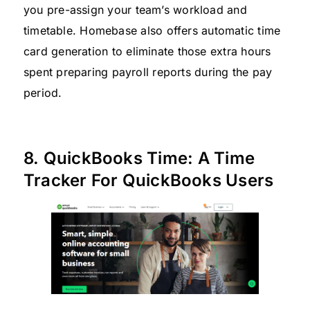
you pre-assign your team’s workload and
timetable. Homebase also offers automatic time
card generation to eliminate those extra hours
spent preparing payroll reports during the pay
period.
8. QuickBooks Time: A Time
Tracker For QuickBooks Users