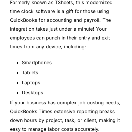
Formerly known as TSheets, this modernized
time clock software is a gift for those using
QuickBooks for accounting and payroll. The
integration takes just under a minute! Your
employees can punch in their entry and exit
times from any device, including:
Smartphones
Tablets
Laptops
Desktops
If your business has complex job costing needs,
QuickBooks Times extensive reporting breaks
down hours by project, task, or client, making it
easy to manage labor costs accurately.