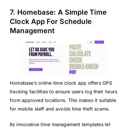
7. Homebase: A Simple Time
Clock App For Schedule
Management
Homebase’s online time clock app offers GPS
tracking facilities to ensure users log their hours
from approved locations. This makes it suitable
for mobile staff and avoids time theft scams.
Its innovative time management templates let