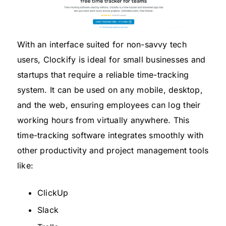
With an interface suited for non-savvy tech
users, Clockify is ideal for small businesses and
startups that require a reliable time-tracking
system. It can be used on any mobile, desktop,
and the web, ensuring employees can log their
working hours from virtually anywhere. This
time-tracking software integrates smoothly with
other productivity and project management tools
like:
ClickUp
Slack