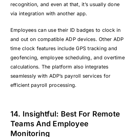
recognition, and even at that, it’s usually done
via integration with another app.
Employees can use their ID badges to clock in
and out on compatible ADP devices. Other ADP
time clock features include GPS tracking and
geofencing, employee scheduling, and overtime
calculations. The platform also integrates
seamlessly with ADP’s payroll services for
efficient payroll processing.
14. Insightful: Best For Remote
Teams And Employee
Monitoring