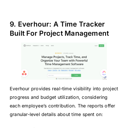
9. Everhour: A Time Tracker
Built For Project Management
Everhour provides real-time visibility into project
progress and budget utilization, considering
each employee’s contribution. The reports offer
granular-level details about time spent on: