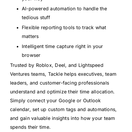
AI-powered automation to handle the
tedious stuff
Flexible reporting tools to track what
matters
Intelligent time capture right in your
browser
Trusted by Roblox, Deel, and Lightspeed
Ventures teams, Tackle helps executives, team
leaders, and customer-facing professionals
understand and optimize their time allocation.
Simply connect your Google or Outlook
calendar, set up custom tags and automations,
and gain valuable insights into how your team
spends their time.