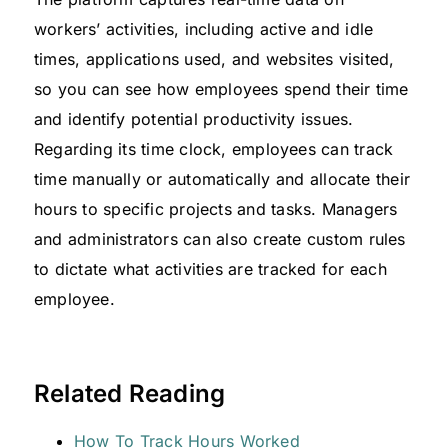
workers’ activities, including active and idle
times, applications used, and websites visited,
so you can see how employees spend their time
and identify potential productivity issues.
Regarding its time clock, employees can track
time manually or automatically and allocate their
hours to specific projects and tasks. Managers
and administrators can also create custom rules
to dictate what activities are tracked for each
employee.
Related Reading
How To Track Hours Worked